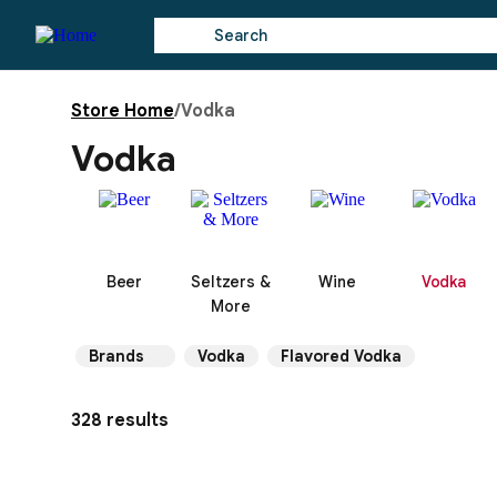
Store Home
/
Vodka
Vodka
Beer
Seltzers &
Wine
Vodka
More
Brands
Vodka
Flavored Vodka
328 results