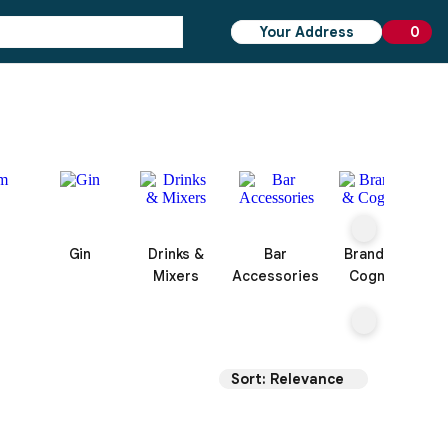
Your Address
0
0 ite
Gin
Drinks &
Bar
Brandy &
Mixers
Accessories
Cognac
Sort: Relevance