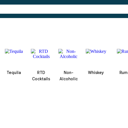
Tequila
RTD
Non-
Whiskey
Rum
Cocktails
Alcoholic