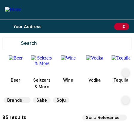
Your Address
0
0 ite
Beer
Seltzers
Wine
Vodka
Tequila
& More
Brands
Sake
Soju
85 results
Sort: Relevance