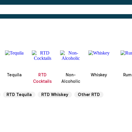
Tequila
RTD
Non-
Whiskey
Rum
Cocktails
Alcoholic
RTD Tequila
RTD Whiskey
Other RTD