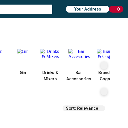
Your Address
0
0 ite
Gin
Drinks &
Bar
Brandy &
Mixers
Accessories
Cognac
Sort: Relevance