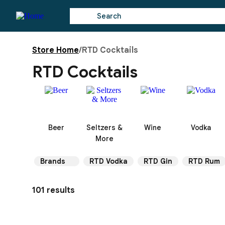
Store Home
/
RTD Cocktails
RTD Cocktails
Beer
Seltzers &
Wine
Vodka
More
Brands
RTD Vodka
RTD Gin
RTD Rum
101 results