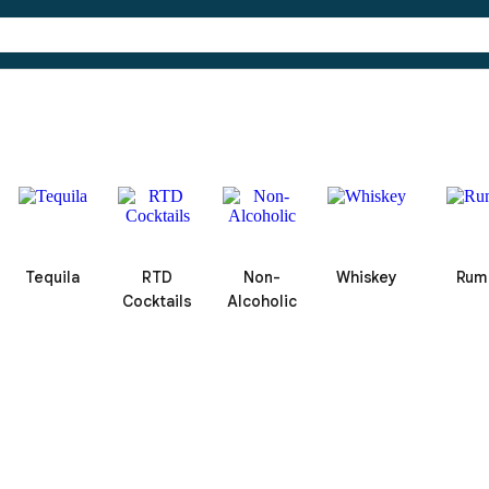
Tequila
RTD
Non-
Whiskey
Rum
Cocktails
Alcoholic