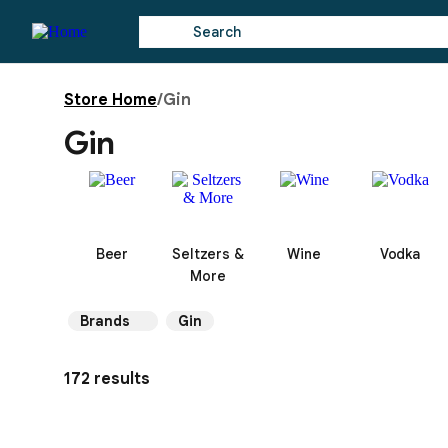
Store Home
/
Gin
Gin
Beer
Seltzers &
Wine
Vodka
More
Brands
Gin
172 results