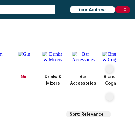
Your Address
0
0 ite
Gin
Drinks &
Bar
Brandy &
Mixers
Accessories
Cognac
Sort: Relevance