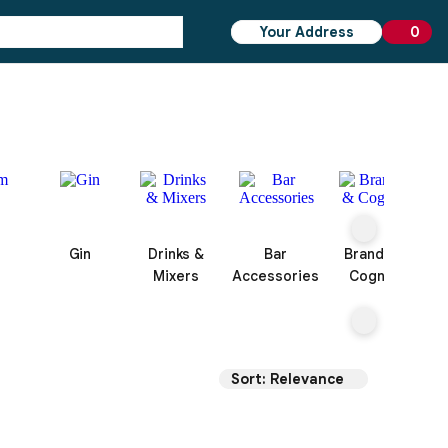
Your Address
0
0 ite
Gin
Drinks &
Bar
Brandy &
Mixers
Accessories
Cognac
Sort: Relevance