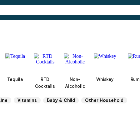
Tequila
RTD
Non-
Whiskey
Rum
Cocktails
Alcoholic
ine
Vitamins
Baby & Child
Other Household