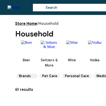
Store Home
/
Household
Household
Beer
Seltzers &
Wine
Vodka
More
Brands
Pet Care
Personal Care
Medic
61 results